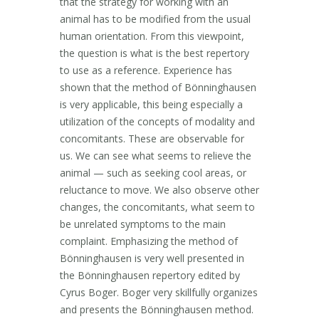
that the strategy for working with an
animal has to be modified from the usual
human orientation. From this viewpoint,
the question is what is the best repertory
to use as a reference. Experience has
shown that the method of Bönninghausen
is very applicable, this being especially a
utilization of the concepts of modality and
concomitants. These are observable for
us. We can see what seems to relieve the
animal — such as seeking cool areas, or
reluctance to move. We also observe other
changes, the concomitants, what seem to
be unrelated symptoms to the main
complaint. Emphasizing the method of
Bönninghausen is very well presented in
the Bönninghausen repertory edited by
Cyrus Boger. Boger very skillfully organizes
and presents the Bönninghausen method.