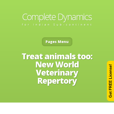
Pages Menu
Treat animals too:
New World
Get FREE License!
Veterinary
Repertory