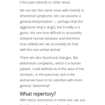
if the pain extends to other areas.
We run into the same issue with mental or
emotional symptoms. We can assume a
general interpretation — perhaps that the
aggressive dog is angry, but it really is a
guess. We see how difficult to accurately
interpret human behavior and therefore
how unlikely we can accurately do that
with the non-verbal animal.
There are also functional changes, like
abdominal complaints, which if a human
patient, could defined as in the area of the
stomach, or the pancreas, but in the
animal we have to be satisfied with more
general “abdominal.”
What repertory?
With these restrictions in mind one can see