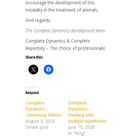
encourage the development of this
modality in the treatment of animals.
Kind regards,
The Complete Dynamics development team.
Complete Dynamics & Complete
Repertory – The choice of professionals!
Share this:
Related
Complete
Complete
Dynamics –
Dynamics –
Veterinary Edition
Working with
August 3, 2023
multiple repertories
Similar post
June 15, 2020
In "Blog"