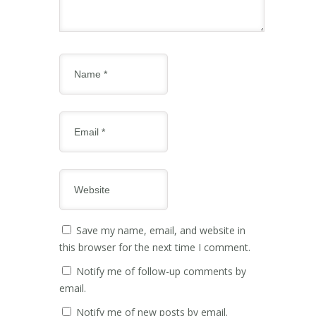
Save my name, email, and website in
this browser for the next time I comment.
Notify me of follow-up comments by
email.
Notify me of new posts by email.