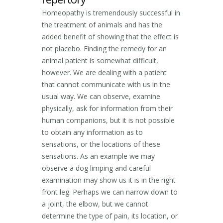
Homeopathy is tremendously successful in
the treatment of animals and has the
added benefit of showing that the effect is
not placebo. Finding the remedy for an
animal patient is somewhat difficult,
however. We are dealing with a patient
that cannot communicate with us in the
usual way. We can observe, examine
physically, ask for information from their
human companions, but it is not possible
to obtain any information as to
sensations, or the locations of these
sensations. As an example we may
observe a dog limping and careful
examination may show us it is in the right
front leg. Perhaps we can narrow down to
a joint, the elbow, but we cannot
determine the type of pain, its location, or