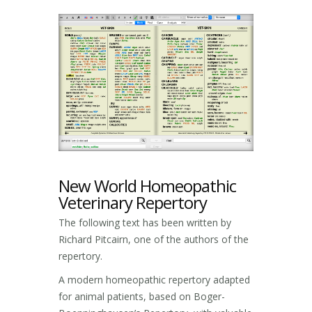
New World Homeopathic
Veterinary Repertory
The following text has been written by
Richard Pitcairn, one of the authors of the
repertory.
A modern homeopathic repertory adapted
for animal patients, based on Boger-