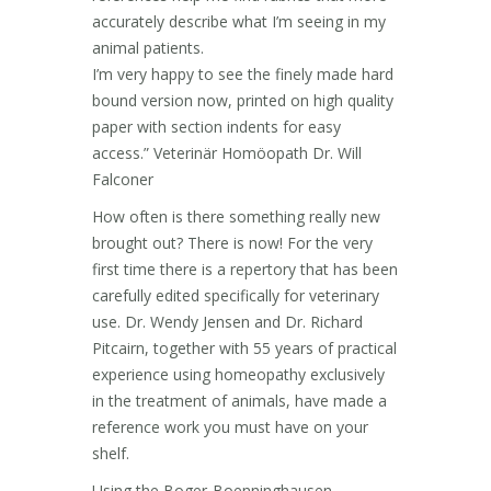
accurately describe what I’m seeing in my
animal patients.
I’m very happy to see the finely made hard
bound version now, printed on high quality
paper with section indents for easy
access.” Veterinär Homöopath Dr. Will
Falconer
How often is there something really new
brought out? There is now! For the very
first time there is a repertory that has been
carefully edited specifically for veterinary
use. Dr. Wendy Jensen and Dr. Richard
Pitcairn, together with 55 years of practical
experience using homeopathy exclusively
in the treatment of animals, have made a
reference work you must have on your
shelf.
Using the Boger-Boenninghausen