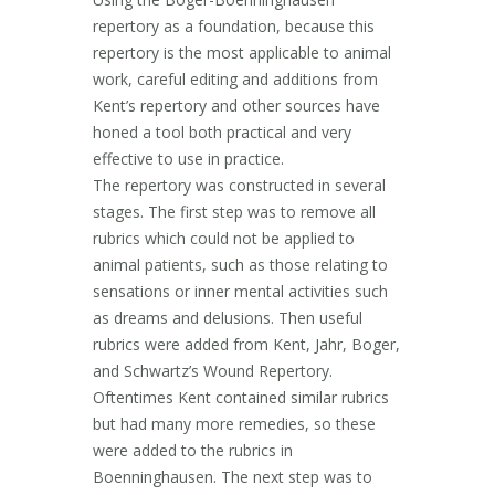
repertory as a foundation, because this
repertory is the most applicable to animal
work, careful editing and additions from
Kent’s repertory and other sources have
honed a tool both practical and very
effective to use in practice.
The repertory was constructed in several
stages. The first step was to remove all
rubrics which could not be applied to
animal patients, such as those relating to
sensations or inner mental activities such
as dreams and delusions. Then useful
rubrics were added from Kent, Jahr, Boger,
and Schwartz’s Wound Repertory.
Oftentimes Kent contained similar rubrics
but had many more remedies, so these
were added to the rubrics in
Boenninghausen. The next step was to