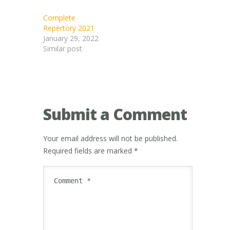
Complete
Repertory 2021
January 29, 2022
Similar post
Submit a Comment
Your email address will not be published.
Required fields are marked
*