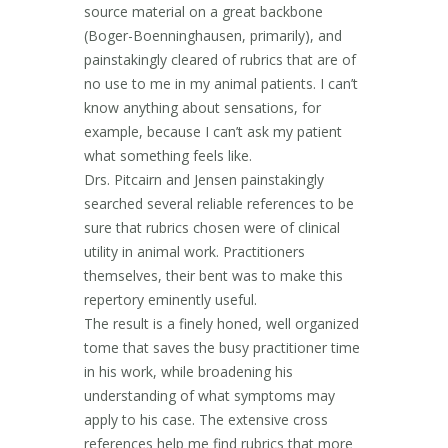
source material on a great backbone
(Boger-Boenninghausen, primarily), and
painstakingly cleared of rubrics that are of
no use to me in my animal patients. I can’t
know anything about sensations, for
example, because I can’t ask my patient
what something feels like.
Drs. Pitcairn and Jensen painstakingly
searched several reliable references to be
sure that rubrics chosen were of clinical
utility in animal work. Practitioners
themselves, their bent was to make this
repertory eminently useful.
The result is a finely honed, well organized
tome that saves the busy practitioner time
in his work, while broadening his
understanding of what symptoms may
apply to his case. The extensive cross
references help me find rubrics that more