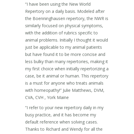
“I have been using the New World
Repertory on a daily basis. Modeled after
the Boenninghausen repertory, the NWR is
similarly focused on physical symptoms,
with the addition of rubrics specific to
animal problems. Initially I thought it would
just be applicable to my animal patients
but have found it to be more concise and
less bulky than many repertories, making it
my first choice when initially repertorizing a
case, be it animal or human. This repertory
is a must for anyone who treats animals
with homeopathy!” Julie Matthews, DVM,
CVA, CVH , York Maine
“I refer to your new repertory daily in my
busy practice, and it has become my
default reference when solving cases.
Thanks to Richard and Wendy for all the