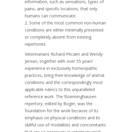
information, such as sensations, types of
pains, and specific locations, that only
humans can communicate.
2. Some of the most common non-human
conditions are either minimally presented
or completely absent from existing
repertories.
Veterinarians Richard Pitcairn and Wendy
Jensen, together with over 55 years’
experience in exclusively homeopathic
practices, bring their knowledge of animal
conditions and the correspondingly most
applicable rubrics to this unparalleled
reference work. The Boenninghausen
repertory, edited by Boger, was the
foundation for the work because of its
emphasis on physical conditions and its
skillful use of modalities and concomitants
that are so necessary in veterinary work.