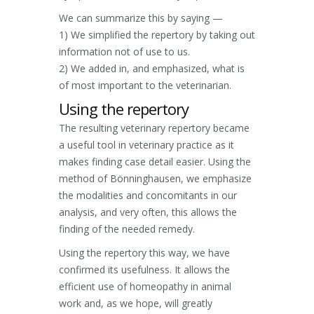
We can summarize this by saying —
1) We simplified the repertory by taking out
information not of use to us.
2) We added in, and emphasized, what is
of most important to the veterinarian.
Using the repertory
The resulting veterinary repertory became
a useful tool in veterinary practice as it
makes finding case detail easier. Using the
method of Bönninghausen, we emphasize
the modalities and concomitants in our
analysis, and very often, this allows the
finding of the needed remedy.
Using the repertory this way, we have
confirmed its usefulness. It allows the
efficient use of homeopathy in animal
work and, as we hope, will greatly