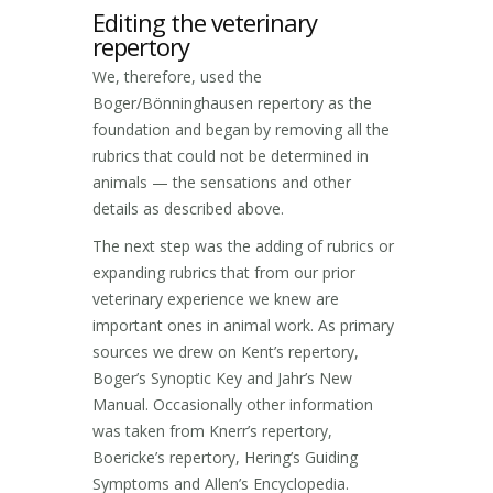
Editing the veterinary
repertory
We, therefore, used the
Boger/Bönninghausen repertory as the
foundation and began by removing all the
rubrics that could not be determined in
animals — the sensations and other
details as described above.
The next step was the adding of rubrics or
expanding rubrics that from our prior
veterinary experience we knew are
important ones in animal work. As primary
sources we drew on Kent’s repertory,
Boger’s Synoptic Key and Jahr’s New
Manual. Occasionally other information
was taken from Knerr’s repertory,
Boericke’s repertory, Hering’s Guiding
Symptoms and Allen’s Encyclopedia.