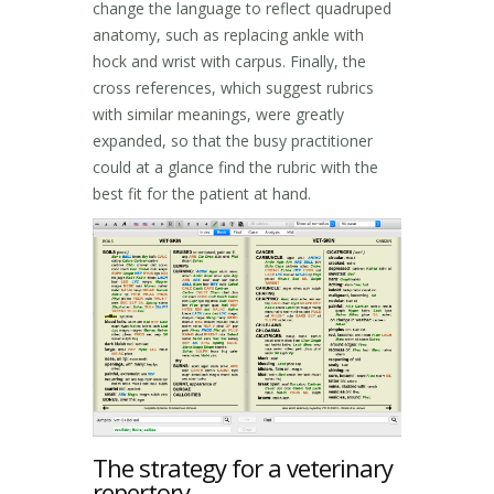
change the language to reflect quadruped
anatomy, such as replacing ankle with
hock and wrist with carpus. Finally, the
cross references, which suggest rubrics
with similar meanings, were greatly
expanded, so that the busy practitioner
could at a glance find the rubric with the
best fit for the patient at hand.
The strategy for a veterinary
repertory