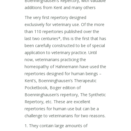
Boenninghausen’s Repertory, with valuable
additions from Kent and many others
The very first repertory designed
exclusively for veterinary use. Of the more
than 110 repertories published over the
last two centuries*, this is the first that has
been carefully constructed to be of special
application to veterinary practice. Until
now, veterinarians practicing the
homeopathy of Hahnemann have used the
repertories designed for human beings –
Kent’s, Boenninghausen’s Therapeutic
Pocketbook, Boger edition of
Boenninghausen’s repertory, The Synthetic
Repertory, etc. These are excellent
repertories for human use but can be a
challenge to veterinarians for two reasons.
1. They contain large amounts of