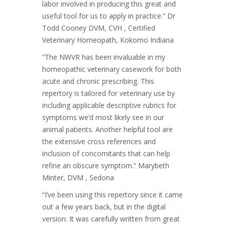
labor involved in producing this great and
useful tool for us to apply in practice.” Dr
Todd Cooney DVM, CVH , Certified
Veterinary Homeopath, Kokomo Indiana
“The NWVR has been invaluable in my
homeopathic veterinary casework for both
acute and chronic prescribing. This
repertory is tailored for veterinary use by
including applicable descriptive rubrics for
symptoms we’d most likely see in our
animal patients. Another helpful tool are
the extensive cross references and
inclusion of concomitants that can help
refine an obscure symptom.” Marybeth
Minter, DVM , Sedona
“I’ve been using this repertory since it came
out a few years back, but in the digital
version. It was carefully written from great