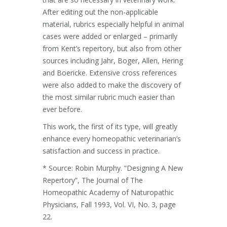
After editing out the non-applicable
material, rubrics especially helpful in animal
cases were added or enlarged – primarily
from Kent’s repertory, but also from other
sources including Jahr, Boger, Allen, Hering
and Boericke. Extensive cross references
were also added to make the discovery of
the most similar rubric much easier than
ever before.
This work, the first of its type, will greatly
enhance every homeopathic veterinarian’s
satisfaction and success in practice.
* Source: Robin Murphy. “Designing A New
Repertory”, The Journal of The
Homeopathic Academy of Naturopathic
Physicians, Fall 1993, Vol. VI, No. 3, page
22.