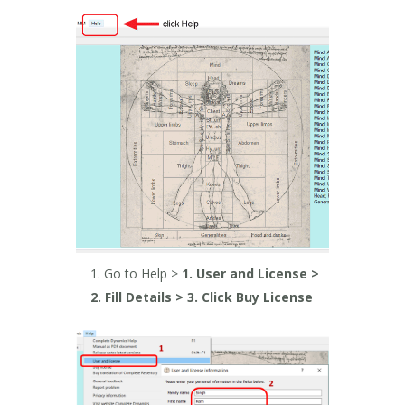
Go to Help >
1. User and License >
2. Fill Details > 3. Click Buy License