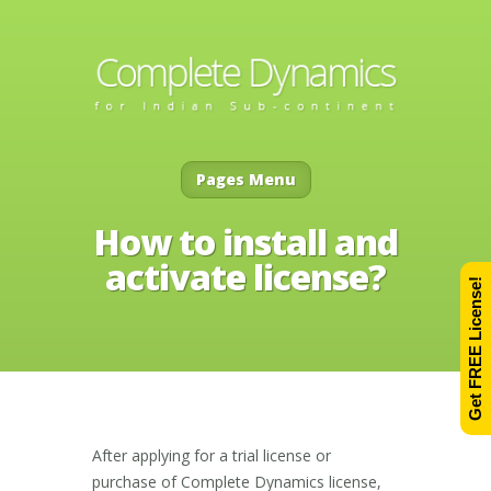
Pages Menu
How to install and
activate license?
Get FREE License!
After applying for a trial license or
purchase of Complete Dynamics license,