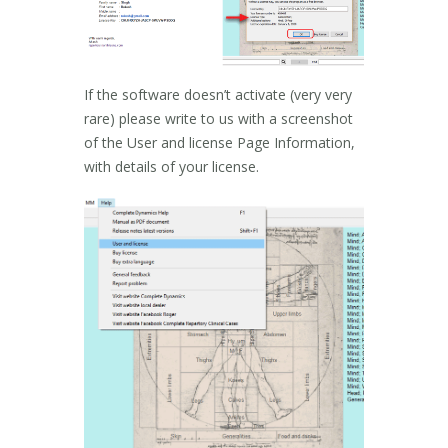
If the software doesn’t activate (very very
rare) please write to us with a screenshot
of the User and license Page Information,
with details of your license.