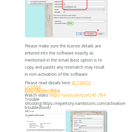
Please make sure the license details are
entered into the software exactly as
mentioned in the email (best option is to
copy and paste) any mismatch may result
in non-activation of the software.
Please read details here
ACTIVATE
LICENSE
लिसेंस एक्टिवेशन विडियो
Watch video
https://youtu.be/
Uzel245-7B4
Trouble
shooting https://repertory.nambisons.com/activation-
troubleshoot/