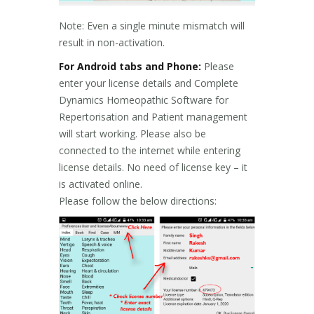
Note: Even a single minute mismatch will
result in non-activation.
For Android tabs and Phone:
Please
enter your license details and Complete
Dynamics Homeopathic Software for
Repertorisation and Patient management
will start working. Please also be
connected to the internet while entering
license details. No need of license key – it
is activated online.
Please follow the below directions: