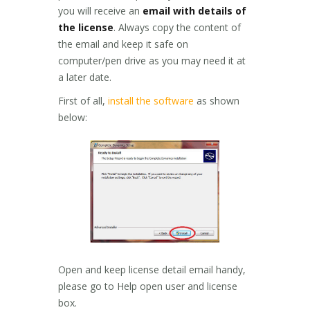
you will receive an
email with details of
the license
. Always copy the content of
the email and keep it safe on
computer/pen drive as you may need it at
a later date.
First of all,
install the software
as shown
below:
Open and keep license detail email handy,
please go to Help open user and license
box.